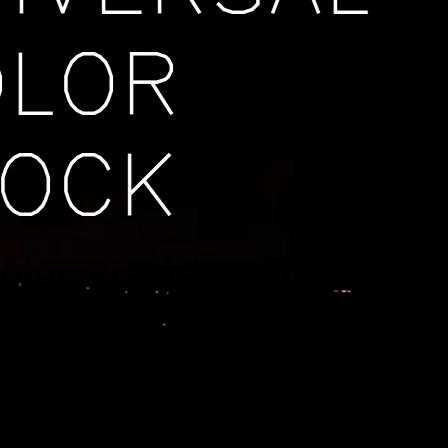
OLOR
LOCK
color. Precision time.