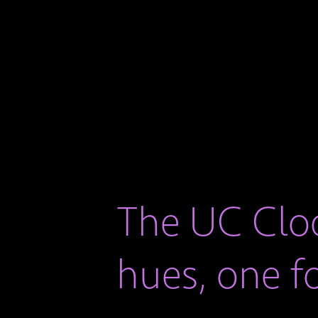
The UC Cloc
hues, one f