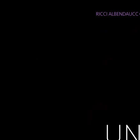
RICCI ALBENDA
UCC 
UN