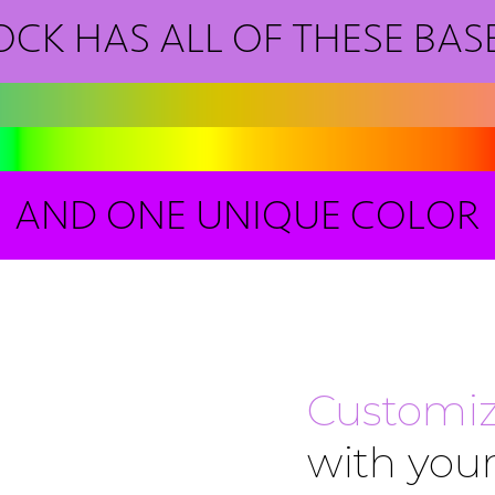
OCK HAS ALL OF THESE BAS
AND ONE UNIQUE COLOR
Customiz
with your