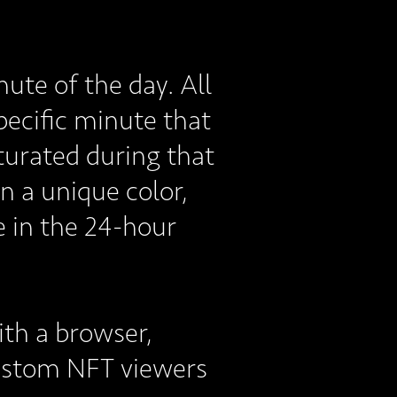
ute of the day. All
specific minute that
turated during that
n a unique color,
e in the 24-hour
ith a browser,
custom NFT viewers