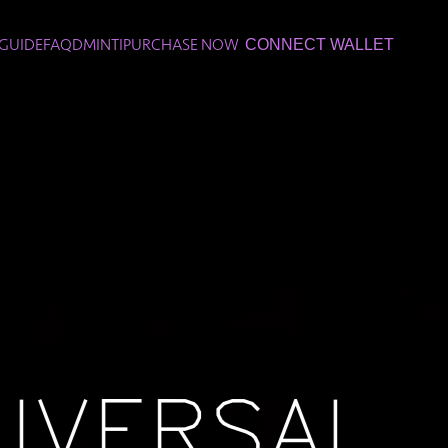
GUIDE
FAQ
DMINTI
PURCHASE NOW
CONNECT WALLET
IVERSAL