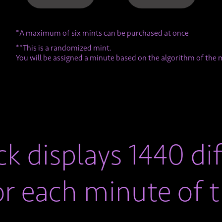
*A maximum of six mints can be purchased at once
**This is a randomized mint.
You will be assigned a minute based on the algorithm of the 
k displays 1440 dif
or each minute of t