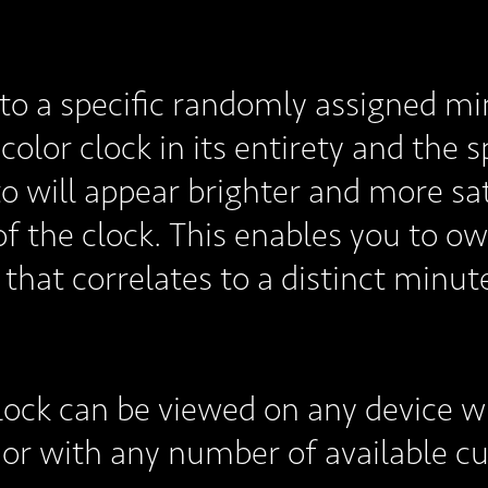
to a specific randomly assigned min
color clock in its entirety and the 
to will appear brighter and more sa
f the clock. This enables you to ow
 that correlates to a distinct minut
lock can be viewed on any device w
, or with any number of available 