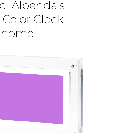
ci Albenda's
 Color Clock
r home!