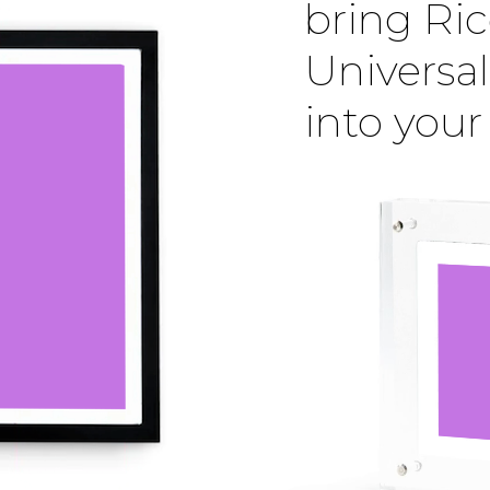
bring Ric
Universal
into you