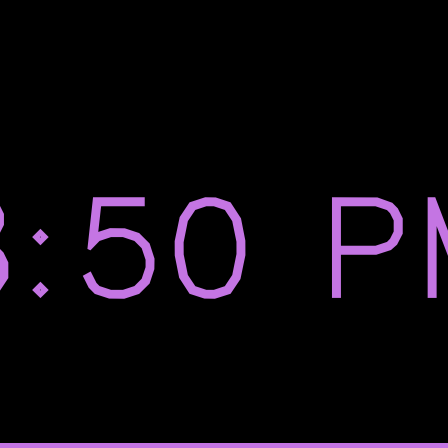
8:50 P