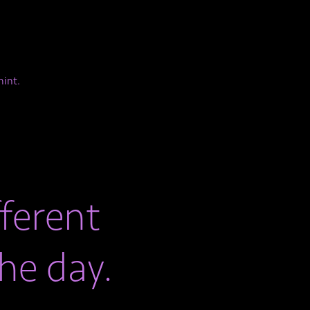
mint.
ferent
he day.