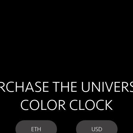
RCHASE THE UNIVER
COLOR CLOCK
ETH
USD