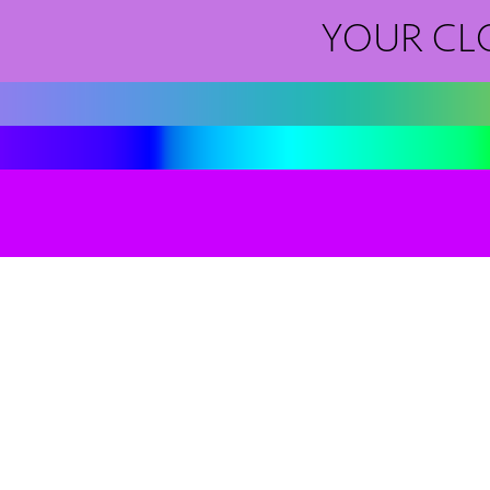
YOUR CL