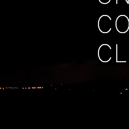
C
C
Fluid 