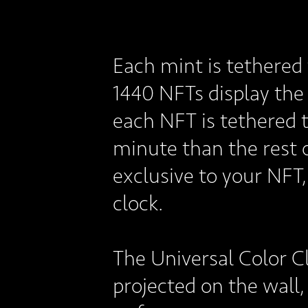
Each mint is tethered 
1440 NFTs display the 
each NFT is tethered 
minute than the rest o
exclusive to your NFT,
clock.
The Universal Color C
projected on the wall