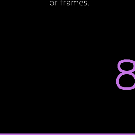
or frames.