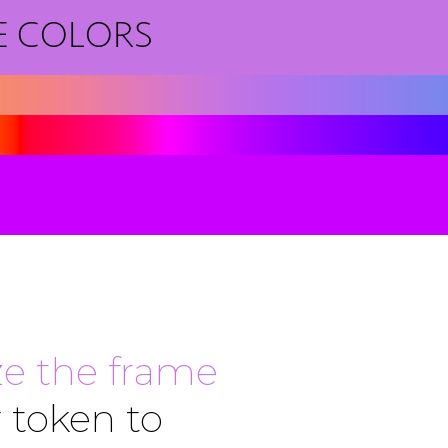
E COLORS
e the frame
 token to